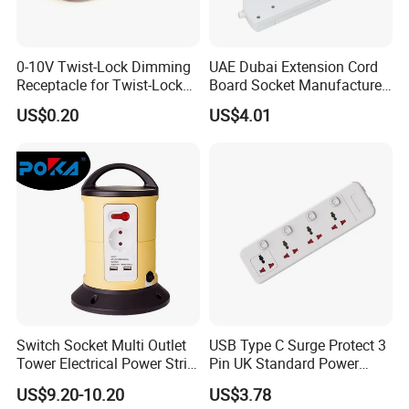
0-10V Twist-Lock Dimming
UAE Dubai Extension Cord
Receptacle for Twist-Lock
Board Socket Manufacturer
Photocontrol for Street Light
10A 13A 230V 250V
US$0.20
US$4.01
Switch Socket Multi Outlet
USB Type C Surge Protect 3
Dongguan
Orient Tech., Ltd
., founded in 2011, stands as a
Tower Electrical Power Strip
Pin UK Standard Power
leading manufacturer that excels in a diverse array of innovative
Extension Socket
Strip
US$9.20-10.20
US$3.78
products, including
Power Distribution Units (PDUs),