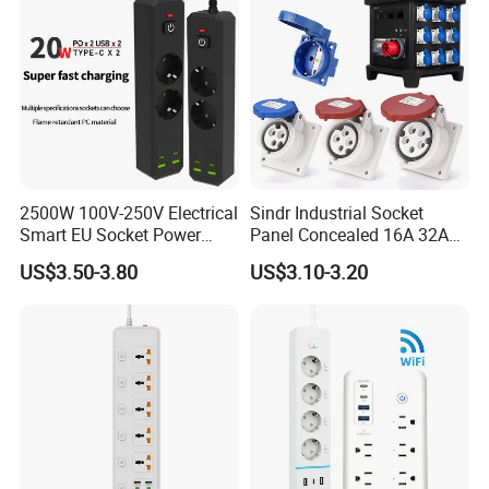
2500W 100V-250V Electrical
Sindr Industrial Socket
Smart EU Socket Power
Panel Concealed 16A 32A
Specification
Strip with USB
63A 125A High Quality Wall
US$3.50-3.80
US$3.10-3.20
Mounted Socket 3 Pin 4
item
value
Core 5p Aviation Waterproof
Industrial Socket
UK
Plug Type
Place of Origin
China
Guangdong
Feature
wifi
Brand Name
OIT
Model Number
EA8
Operation System
Android/IOS