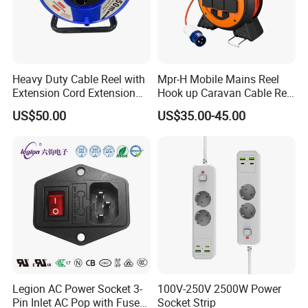
Heavy Duty Cable Reel with
Mpr-H Mobile Mains Reel
Extension Cord Extension
Hook up Caravan Cable Reel
Cord Reel Socket
with LED Light for Camping
US$50.00
US$35.00-45.00
Legion AC Power Socket 3-
100V-250V 2500W Power
Pin Inlet AC Pop with Fuse
Socket Strip