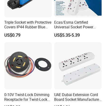
Triple Socket with Protective
Ecas/Esma Certified
Covers IP44 Rubber Blue
Universal Socket Power
Elendax
Strip with Individual Switch
US$0.79
US$5.35-5.39
and Neon Light
0-10V Twist-Lock Dimming
UAE Dubai Extension Cord
Receptacle for Twist-Lock
Board Socket Manufacturer
Photocontrol for Street Light
10A 13A 230V 250V