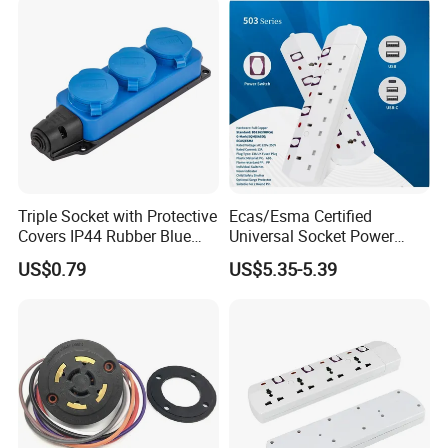
Triple Socket with Protective
Ecas/Esma Certified
Covers IP44 Rubber Blue
Universal Socket Power
Elendax
Strip with Individual Switch
US$0.79
US$5.35-5.39
and Neon Light