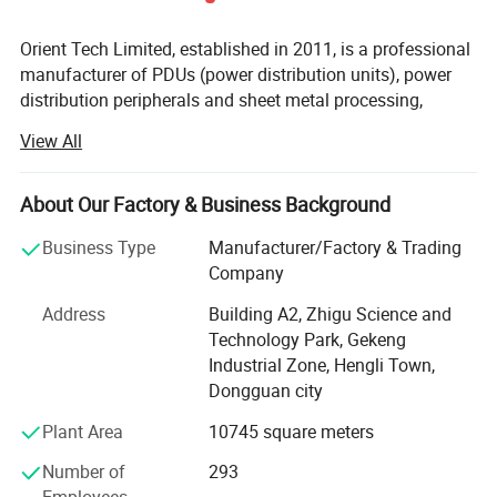
Orient Tech Limited, established in 2011, is a professional
manufacturer of PDUs (power distribution units), power
distribution peripherals and sheet metal processing,
specializing in the R&D, production and sales services,
View All
After years of continuous development, the factory now
covers an area of 11, 000 square meters and employs 250
people. The company always insists on "quality-oriented,
About Our Factory & Business Background
innovation-driven" as the development tenet, which passed
Business Type
Manufacturer/Factory & Trading
the ISO9001: 2015 quality system certification in 2016.
Company
We were awarded the 2020 Guanadong province contract-
observing and trust-worthy enterprise, the 2021 national
Address
Building A2, Zhigu Science and
high-tech enterprise and the 2022 innovative small and
Technology Park, Gekeng
medium-sized enterprises.
Industrial Zone, Hengli Town,
Dongguan city
The company has three business departments:
Plant Area
10745 square meters
The first one is the PDU department, which has long been
dedicated to the R&D and production of PDUs for IDC
Number of
293
(internet Data center). Since 2015, we have set up a R&D