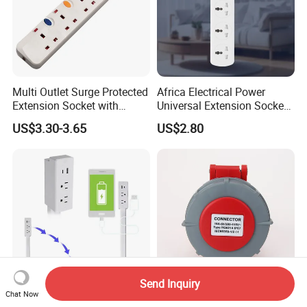
Multi Outlet Surge Protected
Africa Electrical Power
Extension Socket with
Universal Extension Socket
Individual Switch
Outlet Guangdong Foshan
US$3.30-3.65
US$2.80
Factory
Send Inquiry
Chat Now
Wholesale Multi Plug Wall
IP67 16A/32A 5p New