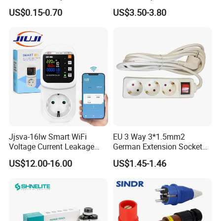
Holder and Rocker Switch
US$0.15-0.70
US$3.50-3.80
Industrial Socket Rt-C14b
UL cUL CCC
Jjsva-16lw Smart WiFi
EU 3 Way 3*1.5mm2
Voltage Current Leakage
German Extension Socket
Protector Socket for Home
with Switch for Home
US$12.00-16.00
US$1.45-1.46
Appliance
Appliances