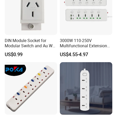
DIN Module Socket for
3000W 110-250V
Modular Switch and Au Wall
Multifunctional Extension
Socket Extension
Power Socket Strip with
US$0.99
US$4.55-4.97
Mobile Phone Charger