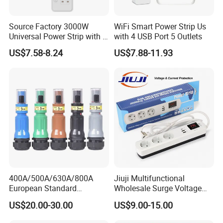
Camera
No Camera
Use
Universal
Private Mold
Yes
Source Factory 3000W
WiFi Smart Power Strip Us
Universal Power Strip with 5
with 4 USB Port 5 Outlets
Product name
UK Smart Plugs
Socket 45W Charging Port
61×61×67mm
single package size
US$7.58-8.24
US$7.88-11.93
Max power
2990W
Operating Temperature
-5~35 °C
Rated current
13A
Wireless type
WIFI 2.4GHz BLE5.1
Feature 1
Energy-saving monitoring
Feature 2
Safety Protection
Feature 3
Power Metering
Feature 4
Loop timing
Feature 5
voice& remote control
Feature 6
surge protection
400A/500A/630A/800A
Jiuji Multifunctional
European Standard
Wholesale Surge Voltage
Company Profile
Powerlock Electrical
Protection Extension Socket
US$20.00-30.00
US$9.00-15.00
Connector Multi Color Plug
with USB Fast Charge
Socket Connector