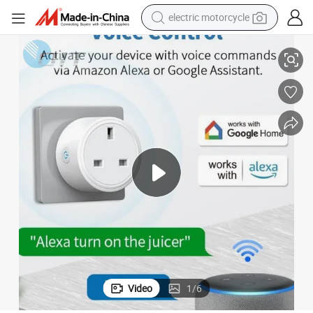
electric motorcycle
crawler excavator
UK Standard 13A Tuya Smart Plug with WiFi and Zigbee Features
electric car
container house
basketball shoe
tshirt
racing motorcycle
earbud
Video
1
/
6