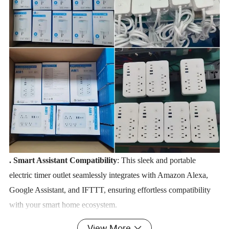
.
Smart Assistant Compatibility
: This sleek and portable
electric timer outlet seamlessly integrates with Amazon Alexa,
Google Assistant, and IFTTT, ensuring effortless compatibility
with your smart home ecosystem.
Energy-Efficient & Smart
: Engineered with a robust
View More