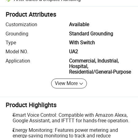
Platform-assisted dispute resolution, including refunds or returns whe
Product Attributes
Customization
Available
Grounding
Standard Grounding
Type
With Switch
Model NO.
UA2
Application
Commercial, Industrial,
Hospital,
Residential/General-Purpose
View More
Product Highlights
Smart Voice Control: Compatible with Amazon Alexa,
Google Assistant, and IFTTT for hands-free operation.
Energy Monitoring: Features power metering and
energy-saving monitoring to track and reduce