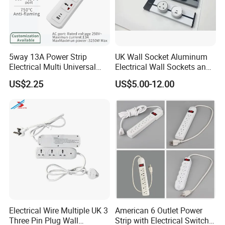
over $27 million.
5. what services can we provide?
Accepted Delivery Terms: FOB,EXW,Express Delivery
5way 13A Power Strip
UK Wall Socket Aluminum
Accepted Payment Currency:USD,EUR,HKD,CNY;
Electrical Multi Universal
Electrical Wall Sockets and
Accepted Payment Type: T/T,Credit Card,Western
Extension Power Socket
Switches Smart Wall Plugs
US$2.25
US$5.00-12.00
Union,Cash,Escrow;
with Switches
and Sockets
Language Spoken:English,Chinese
Electrical Wire Multiple UK 3
American 6 Outlet Power
Three Pin Plug Wall
Strip with Electrical Switch