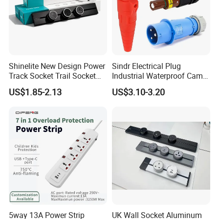
Shinelite New Design Power
Sindr Electrical Plug
Track Socket Trail Socket
Industrial Waterproof Cam
8000W
Lock Plug
US$1.85-2.13
US$3.10-3.20
10A/16A/32A/63A/125A/4
00aamerican European
Standard Outdoor
Waterproof Plug
5way 13A Power Strip
UK Wall Socket Aluminum