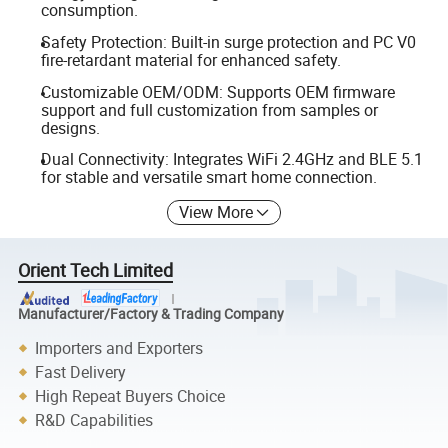
consumption.
Safety Protection: Built-in surge protection and PC V0
fire-retardant material for enhanced safety.
Customizable OEM/ODM: Supports OEM firmware
support and full customization from samples or
designs.
Dual Connectivity: Integrates WiFi 2.4GHz and BLE 5.1
for stable and versatile smart home connection.
View More
Orient Tech Limited
Manufacturer/Factory & Trading Company
Importers and Exporters
Fast Delivery
High Repeat Buyers Choice
R&D Capabilities