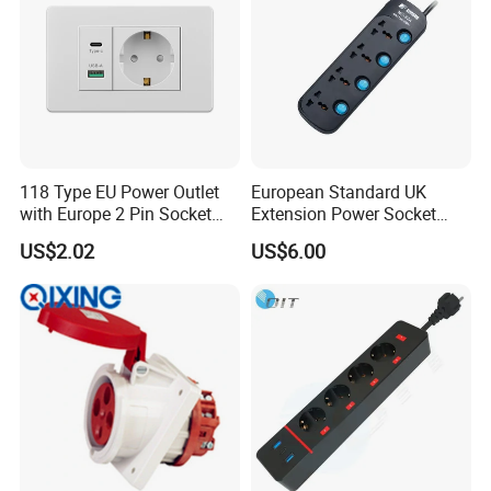
118 Type EU Power Outlet
European Standard UK
with Europe 2 Pin Socket
Extension Power Socket
and USB-C Fast Charging
Electric Universal Extension
US$2.02
US$6.00
Port for Modern Hotel
Socke
Business Lounge
Smart Plug: Function Control your device anywhere
Voice Control;Safety Protection;LoopTiming;Remote Control;