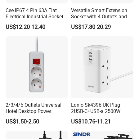
Power Metering;13A Current;Timing Function;Device Sharing;Scene Mod
Cee IP67 4 Pin 63A Flat
Versatile Smart Extension
Electrical Industrial Sockets
Socket with 4 Outlets and
(QX1151)
USB Ports
US$12.20-12.40
US$17.80-20.29
Product Size
2/3/4/5 Outlets Universal
Ldnio Sk4396 UK Plug
Hotel Desktop Power
2USB-C+USB-a 2500W
Sockets
Tower Extension Power
US$1.50-2.50
US$10.76-11.21
Socket Super Fast Charging
Protection Power Strip