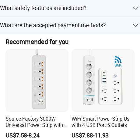
Yes, the product comes with a one-year warranty covering
What safety features are included?
mechanical defects.
It includes surge protection, safety protection features,
What are the accepted payment methods?
and is made from PC V0 fire-retardant material.
We accept T/T, Credit Card, Western Union, Cash, Escrow,
Recommended for you
LC, D/P, and PayPal.
Source Factory 3000W
WiFi Smart Power Strip Us
Universal Power Strip with 5
with 4 USB Port 5 Outlets
Socket 45W Charging Port
US$7.58-8.24
US$7.88-11.93