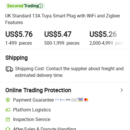

UK Standard 13A Tuya Smart Plug with WiFi and Zigbee
Features
US$5.76
US$5.47
US$5.26
1-499
pieces
500-1,999
pieces
2,000-4,999
pieces
Shipping
Shipping Cost:
Contact the supplier about freight and
estimated delivery time.
Online Trading Protection
Payment Guarantee
Platform Logistics
Clearer shipment tracking with platform-supported logistics.
Inspection Service
Optional pre-shipment inspection for quality and quantity checks.
After-Sales & Dispute Handling