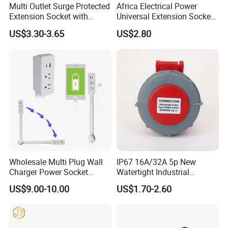
Multi Outlet Surge Protected
Africa Electrical Power
Extension Socket with
Universal Extension Socket
Individual Switch
Outlet Guangdong Foshan
US$3.30-3.65
US$2.80
Factory
Product Functions
Wholesale Multi Plug Wall
IP67 16A/32A 5p New
Charger Power Socket
Watertight Industrial
Extender with 180 Degree
Connector (3P+N+E)
US$9.00-10.00
US$1.70-2.60
Rotation for Easy Access