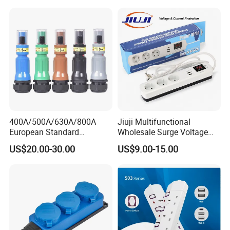
400A/500A/630A/800A
Jiuji Multifunctional
European Standard
Wholesale Surge Voltage
Powerlock Electrical
Protection Extension Socket
US$20.00-30.00
US$9.00-15.00
Connector Multi Color Plug
with USB Fast Charge
Socket Connector