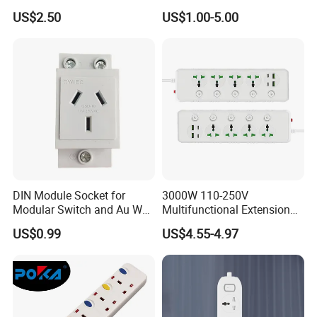
Extension Supplier
Interruptor Regleta
US$2.50
US$1.00-5.00
Tomacorriente
Manufacturer
DIN Module Socket for
3000W 110-250V
Modular Switch and Au Wall
Multifunctional Extension
Socket Extension
Power Socket Strip with
US$0.99
US$4.55-4.97
Mobile Phone Charger