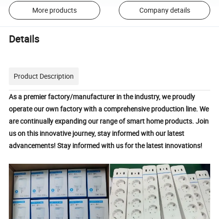
More products
Company details
Details
Product Description
As a premier factory/manufacturer in the industry, we proudly
operate
our own factory with a comprehensive production line. W
e
are continually expanding our range of smart home products. Join
us on this innovative journey, stay informed with our latest
advancements!
Stay informed with us for the latest innovations!