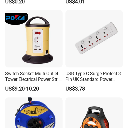
US$0.20
US$4.01
Switch Socket Multi Outlet
USB Type C Surge Protect 3
Tower Electrical Power Strip
Pin UK Standard Power
Extension Socket
Strip
US$9.20-10.20
US$3.78