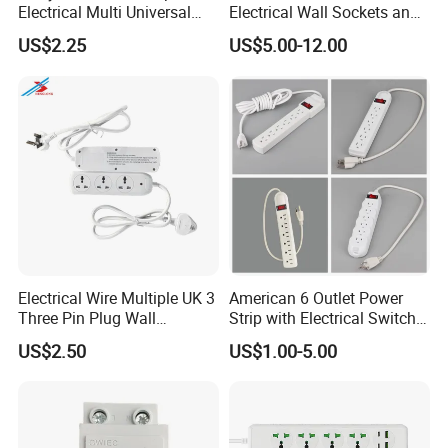
Electrical Multi Universal
Electrical Wall Sockets and
Extension Power Socket
Switches Smart Wall Plugs
US$2.25
US$5.00-12.00
with Switches
and Sockets
Electrical Wire Multiple UK 3
American 6 Outlet Power
Three Pin Plug Wall
Strip with Electrical Switch
Extension Supplier
Interruptor Regleta
US$2.50
US$1.00-5.00
Tomacorriente
Manufacturer